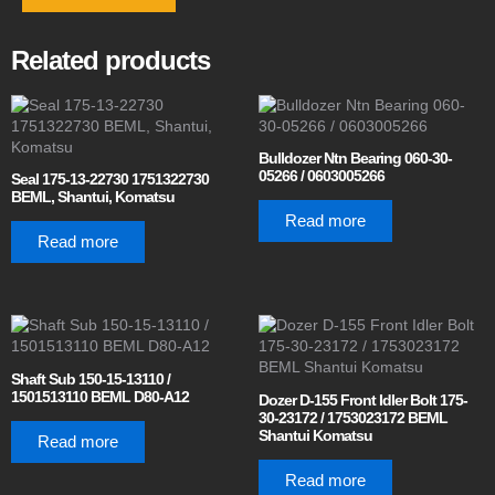
Related products
Bulldozer Ntn Bearing 060-30-
05266 / 0603005266
Seal 175-13-22730 1751322730
BEML, Shantui, Komatsu
Read more
Read more
Shaft Sub 150-15-13110 /
1501513110 BEML D80-A12
Dozer D-155 Front Idler Bolt 175-
30-23172 / 1753023172 BEML
Shantui Komatsu
Read more
Read more