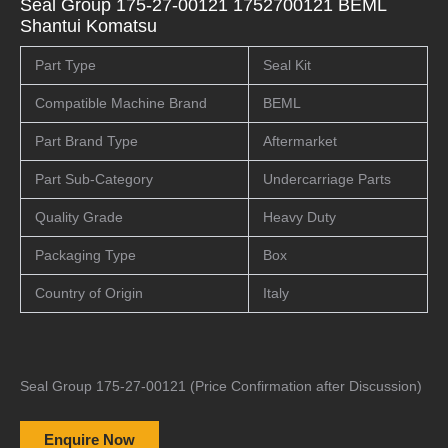
Seal Group 175-27-00121 1752700121 BEML
Shantui Komatsu
Part Type
Seal Kit
Compatible Machine Brand
BEML
Part Brand Type
Aftermarket
Part Sub-Category
Undercarriage Parts
Quality Grade
Heavy Duty
Packaging Type
Box
Country of Origin
Italy
Seal Group 175-27-00121 (Price Confirmation after Discussion)
Enquire Now