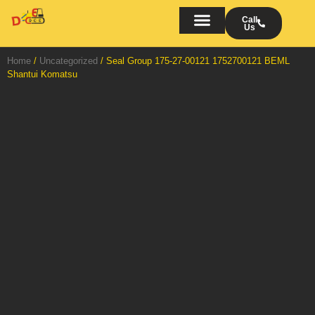
Skip
to
Call
Us
content
Bulldozers on Rent
AMC/OMC of Bulldozers
Turn Key Projects
Home
/
Uncategorized
/ Seal Group 175-27-00121 1752700121 BEML
Shantui Komatsu