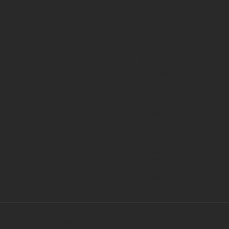
D155
Bulldozer
on Rent
in Delhi
NCR
Bulldozer
on Rent
in
Gurgaon
Bulldozer
on Rent
in Noida
D65
Dozer on
Rent in
India
D80
Dozer on
Rent in
India
Copyright © 2025 Daya Charan Earthmovers.