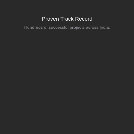
Proven Track Record
Hundreds of successful projects across India.