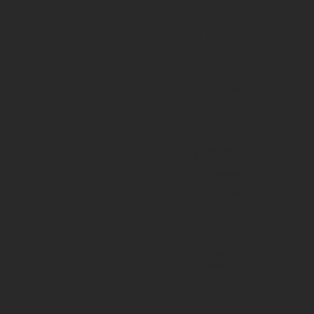
D50
Dozer on
Rent in
Delhi
NCR
D155
Bulldozer
on Rent
in Delhi
NCR
Bulldozer
on Rent
in
Gurgaon
Bulldozer
on Rent
in Noida
D65
Dozer on
Rent in
India
D80
Dozer on
Rent in