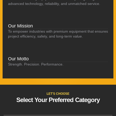
advanced technology, reliability, and unmatched service.
Our Mission
To empower industries with premium equipment that ensures
project efficiency, safety, and long-term value.
Our Motto
Strength. Precision. Performance.
LET'S CHOOSE
Select Your Preferred Category