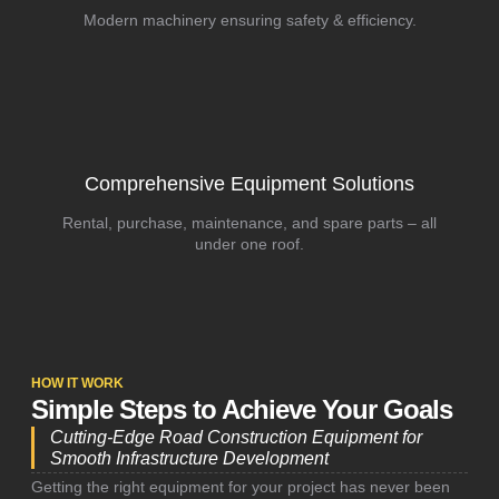
Modern machinery ensuring safety & efficiency.
Comprehensive Equipment Solutions
Rental, purchase, maintenance, and spare parts – all
under one roof.
HOW IT WORK
Simple Steps to Achieve Your Goals
Cutting-Edge Road Construction Equipment for
Smooth Infrastructure Development
Getting the right equipment for your project has never been