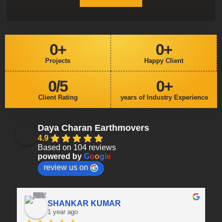
0
+
0
+
Projects
Happy Client
0
/5
0
+
Client Rating
years of Industry Experience
Daya Charan Earthmovers
4.9
Based on 104 reviews
powered by
G
o
o
g
l
e
review us on
SHANKAR KUMAR
1 year ago