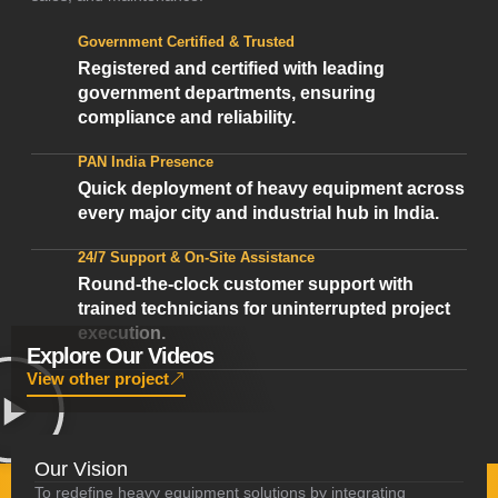
Government Certified & Trusted
Registered and certified with leading
government departments, ensuring
compliance and reliability.
PAN India Presence
Quick deployment of heavy equipment across
every major city and industrial hub in India.
24/7 Support & On-Site Assistance
Round-the-clock customer support with
trained technicians for uninterrupted project
execution.
Explore Our Videos
View other project
Our Vision
To redefine heavy equipment solutions by integrating