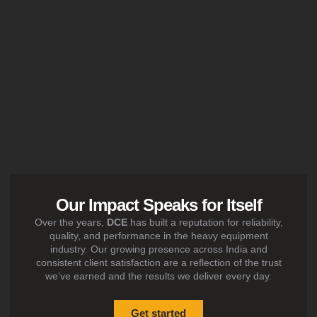
Our Impact Speaks for Itself
Over the years,
DCE
has built a reputation for reliability,
quality, and performance in the heavy equipment
industry. Our growing presence across India and
consistent client satisfaction are a reflection of the trust
we’ve earned and the results we deliver every day.
Get started