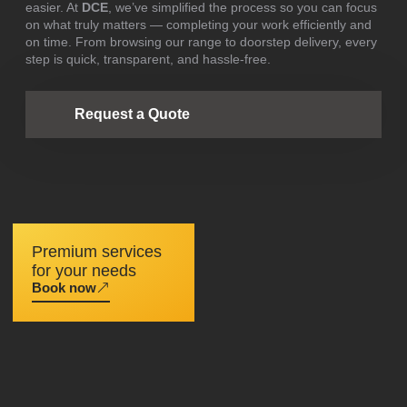
easier. At
DCE
, we’ve simplified the process so you can focus
on what truly matters — completing your work efficiently and
on time. From browsing our range to doorstep delivery, every
step is quick, transparent, and hassle-free.
Request a Quote
Premium services
for your needs
Book now