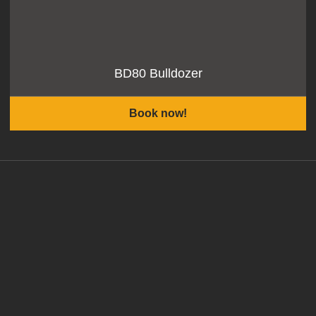
BD80 Bulldozer
Book now!