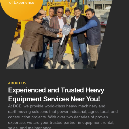
of Experience
ABOUT US
Experienced and Trusted Heavy
Equipment Services Near You!
At
DCE
, we provide world-class heavy machinery and
earthmoving solutions that power industrial, agricultural, and
construction projects. With over two decades of proven
expertise, we are your trusted partner in equipment rental,
sales, and maintenance.