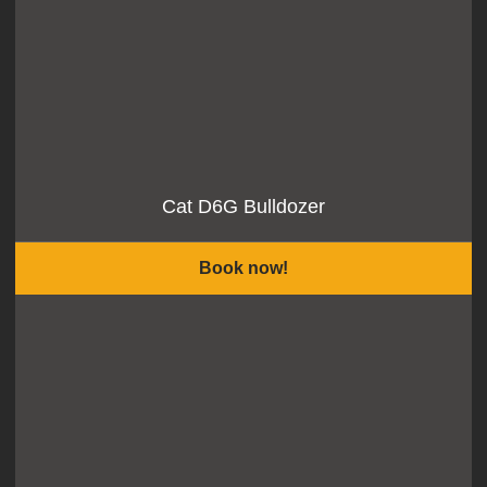
Cat D6G Bulldozer
Book now!