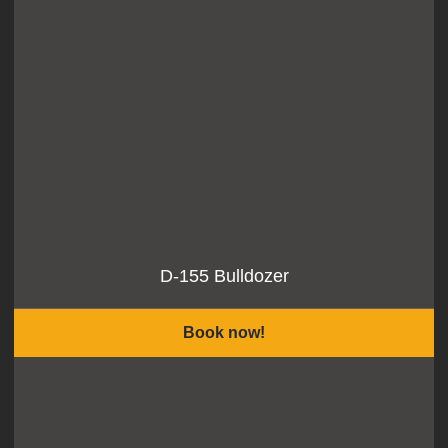
D-155 Bulldozer
Book now!