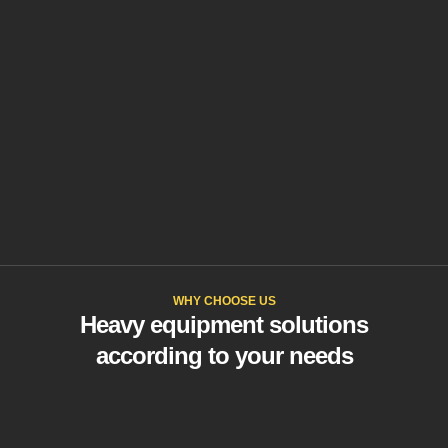
WHY CHOOSE US
Heavy equipment solutions
according to your needs