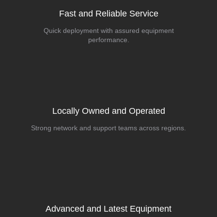
Fast and Reliable Service
Quick deployment with assured equipment
performance.
Locally Owned and Operated
Strong network and support teams across regions.
Advanced and Latest Equipment