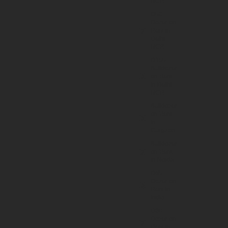
NCR
D50
Dozer on
Rent in
Delhi
NCR
D155
Bulldozer
on Rent
in Delhi
NCR
Bulldozer
on Rent
in
Gurgaon
Bulldozer
on Rent
in Noida
D65
Dozer on
Rent in
India
D80
Dozer on
Rent in