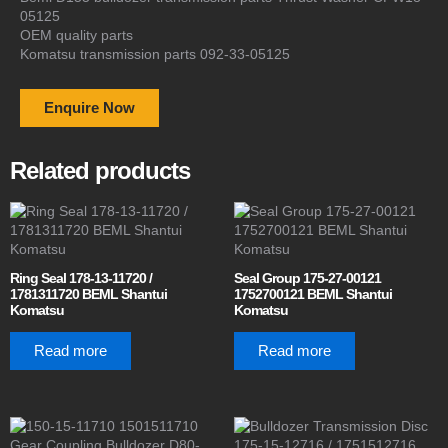
05125
OEM quality parts
Komatsu transmission parts 092-33-05125
Enquire Now
Related products
Ring Seal 178-13-11720 /
Seal Group 175-27-00121
1781311720 BEML Shantui
1752700121 BEML Shantui
Komatsu
Komatsu
Read more
Read more