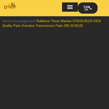
Skip
to
Call
Us
content
Bulldozers on Rent
AMC/OMC of Bulldozers
Turn Key Projects
Home
/
Uncategorized
/ Bulldozer Thrust Washer CFW18-05125 OEM
Quality Parts Komatsu Transmission Parts 092-33-05125