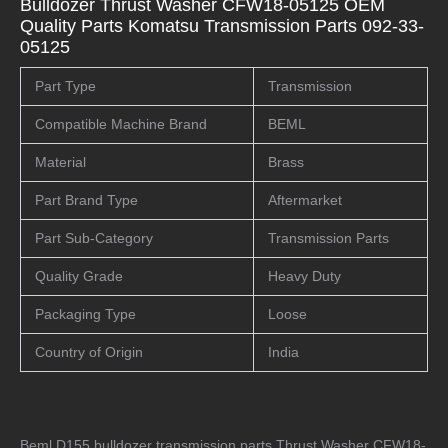
Bulldozer Thrust Washer CFW18-05125 OEM
Quality Parts Komatsu Transmission Parts 092-33-
05125
Part Type
Transmission
Compatible Machine Brand
BEML
Material
Brass
Part Brand Type
Aftermarket
Part Sub-Category
Transmission Parts
Quality Grade
Heavy Duty
Packaging Type
Loose
Country of Origin
India
Beml D155 bulldozer transmission parts Thrust Washer CFW18-